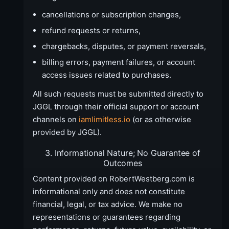
cancellations or subscription changes,
refund requests or returns,
chargebacks, disputes, or payment reversals,
billing errors, payment failures, or account
access issues related to purchases.
All such requests must be submitted directly to
JGGL through their official support or account
channels on
iamlimitless.io
(or as otherwise
provided by JGGL).
3. Informational Nature; No Guarantee of
Outcomes
Content provided on RobertWestberg.com is
informational only and does not constitute
financial, legal, or tax advice. We make no
representations or guarantees regarding