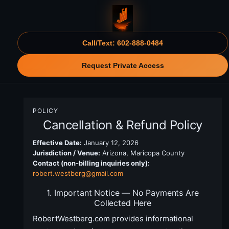
Call/Text: 602-888-0484
Request Private Access
POLICY
Cancellation & Refund Policy
Effective Date:
January 12, 2026
Jurisdiction / Venue:
Arizona, Maricopa County
Contact (non-billing inquiries only):
robert.westberg@gmail.com
1. Important Notice — No Payments Are
Collected Here
RobertWestberg.com provides informational