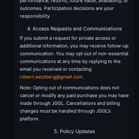
performance, returns, future value, availability, or
outcomes. Participation decisions are your
responsibility.
4. Access Requests and Communications
If you submit a request for private access or
additional information, you may receive follow-up
communication. You may opt out of non-essential
communications at any time by replying to the
email you received or contacting
robert.westberg@gmail.com
.
Note: Opting out of communications does not
cancel or modify any paid purchase you may have
made through JGGL. Cancellations and billing
changes must be handled through JGGL’s
platform.
5. Policy Updates