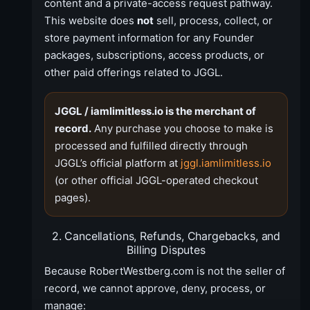
content and a private-access request pathway.
This website does
not
sell, process, collect, or
store payment information for any Founder
packages, subscriptions, access products, or
other paid offerings related to JGGL.
JGGL / iamlimitless.io is the merchant of
record.
Any purchase you choose to make is
processed and fulfilled directly through
JGGL’s official platform at
jggl.iamlimitless.io
(or other official JGGL-operated checkout
pages).
2. Cancellations, Refunds, Chargebacks, and
Billing Disputes
Because RobertWestberg.com is not the seller of
record, we cannot approve, deny, process, or
manage: